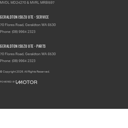
MVDL MD24270 & MVRL MRBI597
Geraldton Isuzu UTE - Service
70 Flores Road
,
Geraldton
WA
6530
Phone:
(08) 9964 2323
Geraldton Isuzu UTE - Parts
70 Flores Road
,
Geraldton
WA
6530
Phone:
(08) 9964 2323
© Copyright
2026
. All Rights Reserved.
POWERED BY
CMS Login
Visit iMotor