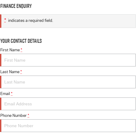
Finance Enquiry
*
indicates a required field.
Your Contact Details
First Name
*
Last Name
*
Email
*
Phone Number
*