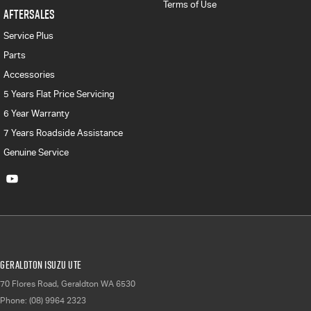
Terms of Use
AFTERSALES
Service Plus
Parts
Accessories
5 Years Flat Price Servicing
6 Year Warranty
7 Years Roadside Assistance
Genuine Service
Geraldton Isuzu UTE
70 Flores Road
,
Geraldton
WA
6530
Phone:
(08) 9964 2323