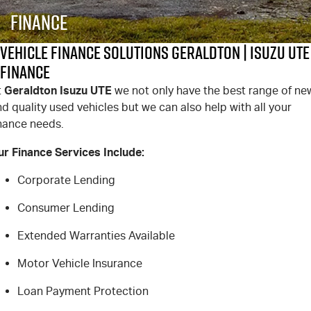
FINANCE
6 Year Warranty
Accessories
Finance
COMPANY
7 Years Roadside Assistance
Finance
Vehicle Finance Solutions Geraldton | Isuzu UTE
Finance
Genuine Service
Finance Calculator
Contact Us
Geraldton Isuzu UTE
t
we not only have the best range of ne
d quality used vehicles but we can also help with all your
About Us
inance needs.
Careers
ur Finance Services Include:
Videos
Corporate Lending
Consumer Lending
Awards
Extended Warranties Available
Motor Vehicle Insurance
Loan Payment Protection