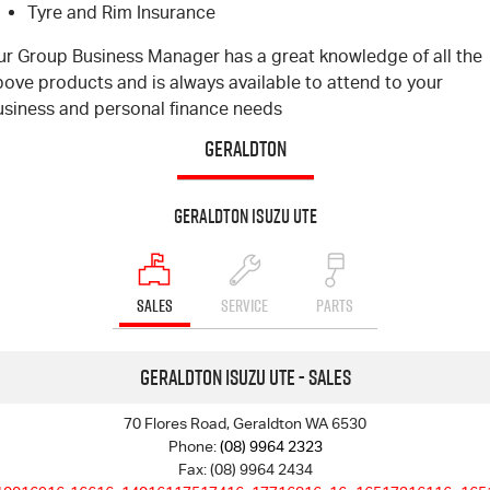
Tyre and Rim Insurance
ur Group Business Manager has a great knowledge of all the
ove products and is always available to attend to your
usiness and personal finance needs
GERALDTON
Geraldton Isuzu UTE
SALES
SERVICE
PARTS
Geraldton Isuzu UTE - Sales
70 Flores Road, Geraldton WA 6530
Phone:
(08) 9964 2323
Fax: (08) 9964 2434