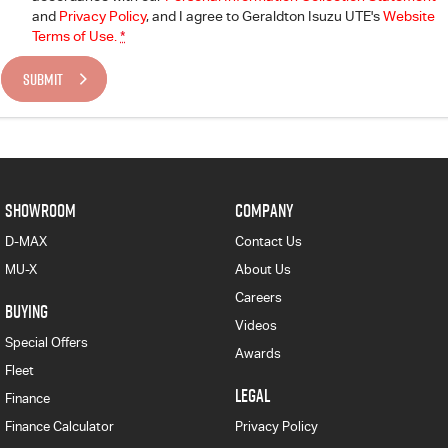
and
Privacy Policy
, and I agree to
Geraldton Isuzu UTE's
Website
Terms of Use.
*
SUBMIT
SHOWROOM
COMPANY
D-MAX
Contact Us
MU-X
About Us
Careers
BUYING
Videos
Special Offers
Awards
Fleet
LEGAL
Finance
Finance Calculator
Privacy Policy