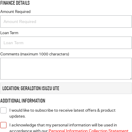
Finance Details
Amount Required
Loan Term
Comments (maximum 1000 characters)
Location: Geraldton Isuzu UTE
Additional Information
I would like to subscribe to receive latest offers & product
updates.
I acknowledge that my personal information will be used in
accordance with our
Personal Information Collection Statement