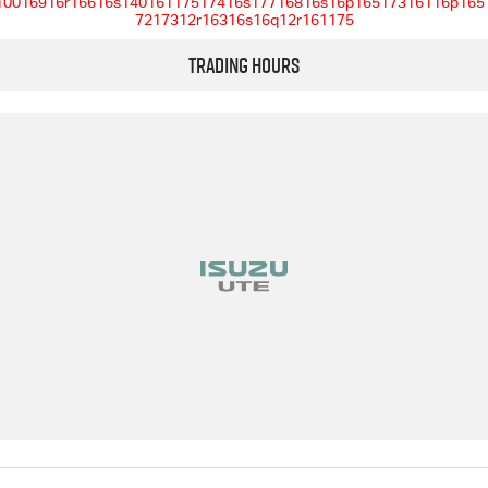
10016916r16616s14016117517416s17716816s16p16517316116p165
7217312r16316s16q12r161175
Trading Hours