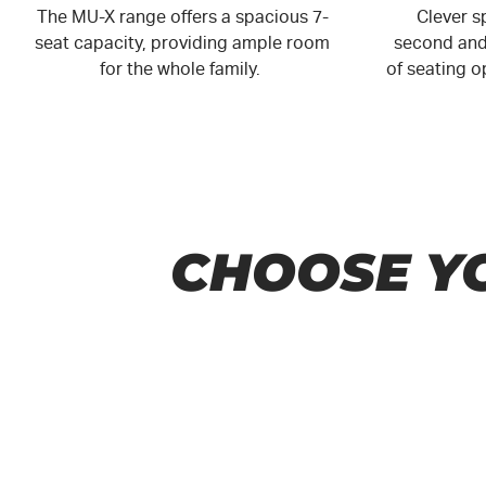
The MU-X range offers a spacious 7-
Clever sp
seat capacity, providing ample room
second and 
for the whole family.
of seating 
CHOOSE Y