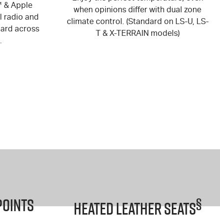
™ & Apple
when opinions differ with dual zone
l radio and
climate control. (Standard on LS-U, LS-
dard across
T & X-TERRAIN models)
.
Points
§
Heated Leather Seats