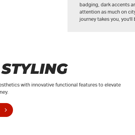
badging, dark accents a
attention as much on city
journey takes you, you'll
 STYLING
esthetics with innovative functional features to elevate
ney.