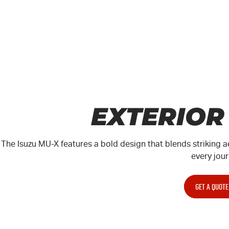
EXTERIOR
The Isuzu
MU-X
features a bold design that blends striking a
every jour
GET A QUOTE