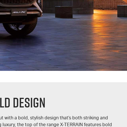
LD DESIGN
t with a bold, stylish design that’s both striking and
 luxury, the top of the range
X-TERRAIN
features bold