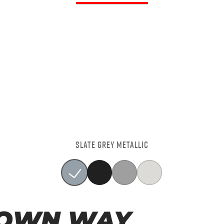
SLATE GREY METALLIC
 OWN WAY