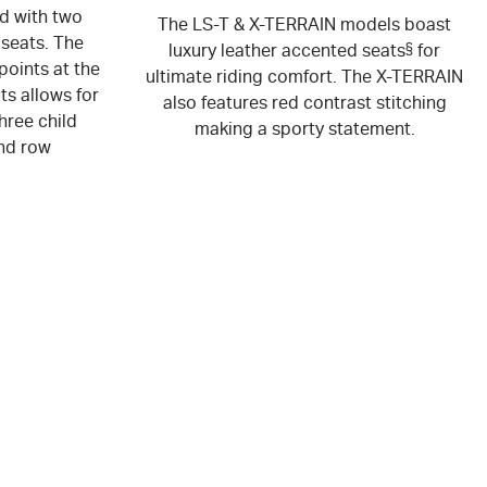
ed with two
The LS-T & X-TERRAIN models boast
 seats. The
luxury leather accented seats
§
for
points at the
ultimate riding comfort. The X-TERRAIN
ts allows for
also features red contrast stitching
hree child
making a sporty statement.
nd row