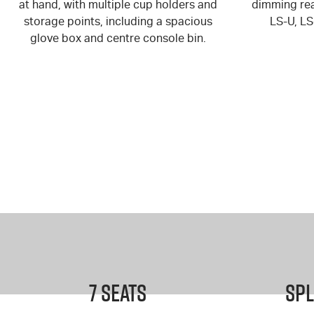
at hand, with multiple cup holders and
dimming rea
storage points, including a spacious
LS-U, L
glove box and centre console bin.
7 Seats
Spl