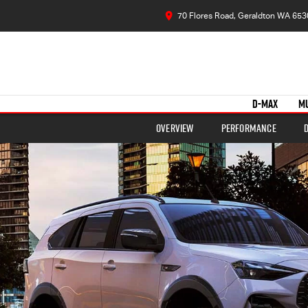
70 Flores Road, Geraldton WA 653
D-MAX
M
Overview
Performance