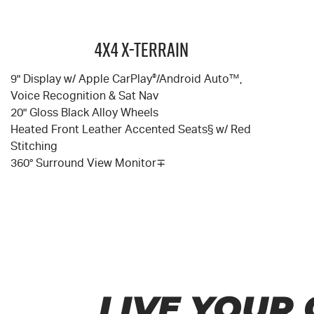
4X4 X-TERRAIN
9" Display w/ Apple CarPlay
®
/Android Auto™,
Voice Recognition & Sat Nav
20" Gloss Black Alloy Wheels
Heated Front Leather Accented Seats§ w/ Red
Stitching
360° Surround View Monitor∓
LIVE YOUR