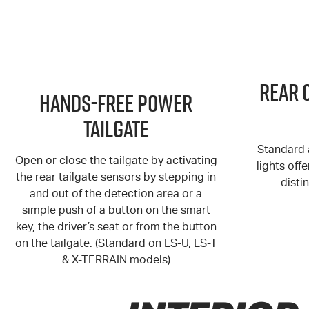
Rear 
Hands-Free Power
Tailgate
Standard a
Open or close the tailgate by activating
lights off
the rear tailgate sensors by stepping in
distin
and out of the detection area or a
simple push of a button on the smart
key, the driver’s seat or from the button
on the tailgate. (Standard on LS-U, LS-T
& X-TERRAIN models)