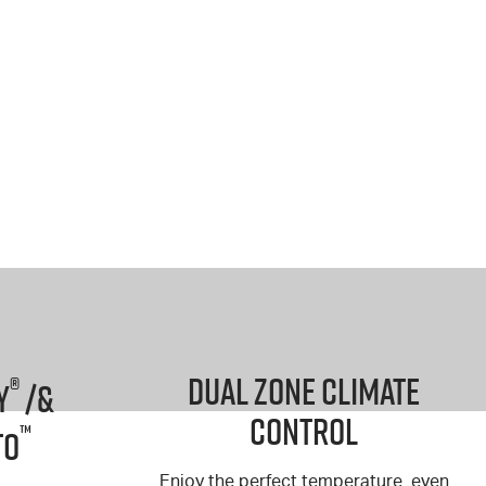
Dual Zone Climate
®
y
/&
Control
™
to
Enjoy the perfect temperature, even