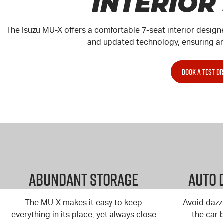
INTERIOR
The Isuzu MU-X offers a comfortable 7-seat interior design
and updated technology, ensuring an 
BOOK A TEST DR
Abundant Storage
Auto 
The MU-X
makes it easy to keep
Avoid dazz
everything in its place, yet always close
the car 