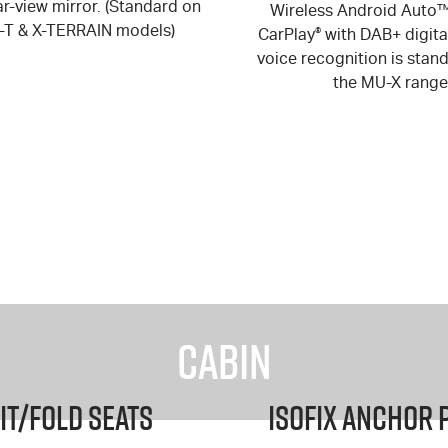
r-view mirror. (Standard on
Wireless Android Auto
S-T & X-TERRAIN models)
CarPlay
®
with DAB+ digita
voice recognition is stan
the
MU-X
range
Cabin
it/Fold Seats
ISOFIX Anchor 