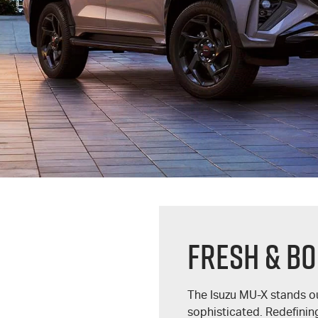
FRESH & BO
The Isuzu
MU-X
stands ou
sophisticated. Redefining