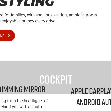
 STYLING
ed for families, with spacious seating, ample legroom
enjoyable journey every drive.
IVE
Cockpit
Dimming Mirror
Apple Carpla
Android Au
ling from the headlights of
behind you with an auto-