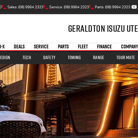
0
Sales
(08) 9964 2323
Service
(08) 9964 2323
Parts
(08) 9964 2323
Geraldton Isuzu UTE
U-X
DEALS
SERVICE
PARTS
FLEET
FINANCE
COMPANY
Design
Tech
Safety
Towing
Range
TOUR MATE