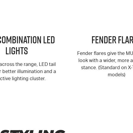
Combination LED
Fender Fla
Lights
Fender flares give the M
look with a wider, more 
cross the range, LED tail
stance. (Standard on X
er better illumination and a
models)
ctive lighting cluster.