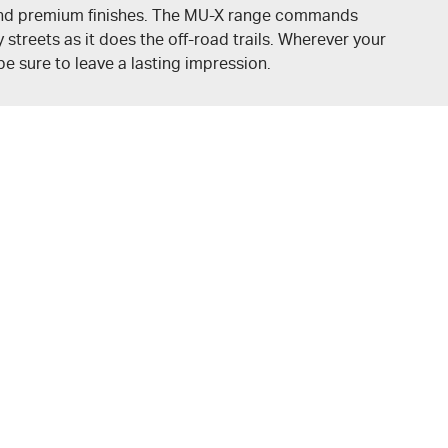
nd premium finishes. The
MU-X
range commands
 streets as it does the off-road trails. Wherever your
 be sure to leave a lasting impression.