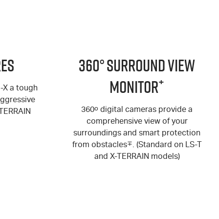
res
360° Surround View
+
Monitor
U-X a tough
aggressive
360
o
digital cameras provide a
-TERRAIN
comprehensive view of your
surroundings and smart protection
from obstacles
∓
. (Standard on
LS-T
and
X-TERRAIN
models)