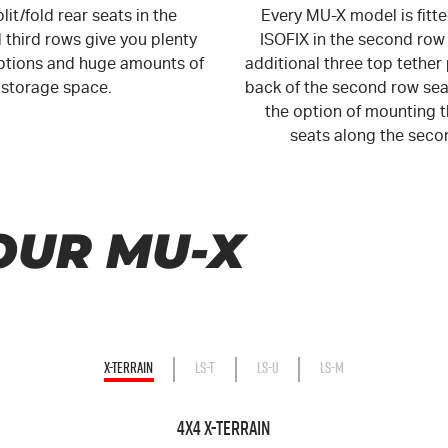
lit/fold rear seats in the
Every MU-X model is fitt
third rows give you plenty
ISOFIX in the second row
options and huge amounts of
additional three top tether 
storage space.
back of the second row sea
the option of mounting t
seats along the seco
OUR MU-X
X-TERRAIN
LS-T
LS-U
LS-M
4X4 X-TERRAIN