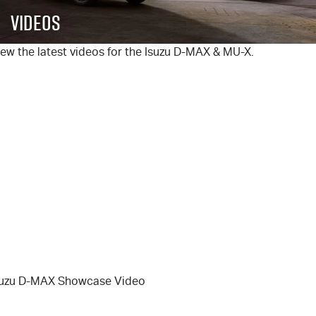
FINANCE
6 Year Warranty
Accessories
Videos
COMPANY
7 Years Roadside Assistance
Finance
ew the latest videos for the Isuzu
D-MAX
&
MU-X
.
Genuine Service
Finance Calculator
Contact Us
About Us
Careers
Videos
Awards
suzu D-MAX Showcase Video