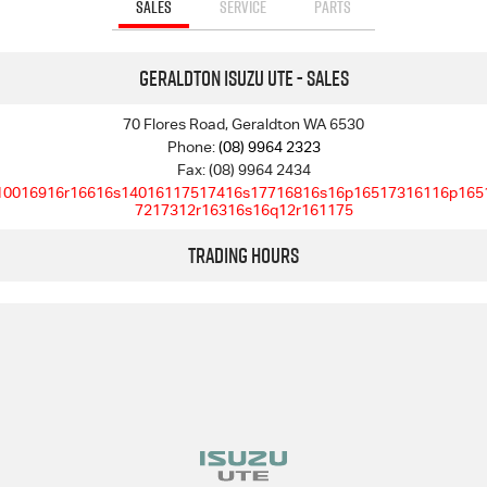
SALES
SERVICE
PARTS
Geraldton Isuzu UTE - Sales
70 Flores Road, Geraldton WA 6530
Phone:
(08) 9964 2323
Fax: (08) 9964 2434
10016916r16616s14016117517416s17716816s16p16517316116p165
7217312r16316s16q12r161175
Trading Hours