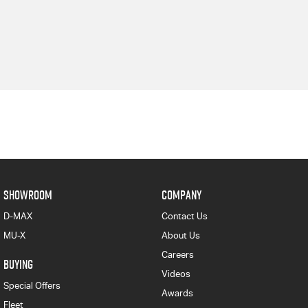
SHOWROOM
COMPANY
D-MAX
Contact Us
MU-X
About Us
Careers
BUYING
Videos
Special Offers
Awards
Fleet