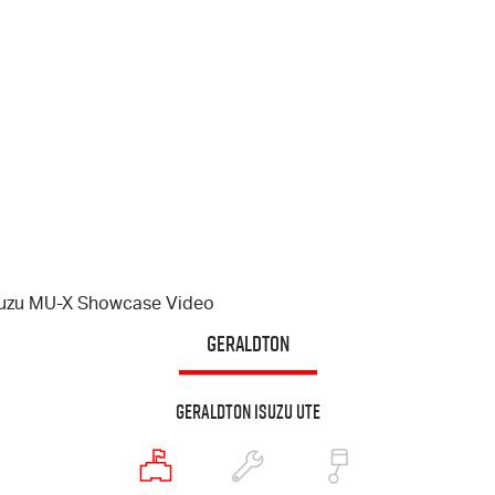
suzu
MU-X
Showcase Video
GERALDTON
Geraldton Isuzu UTE