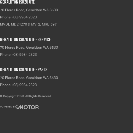
Geraldton Isuzu UTE
70 Flores Road
,
Geraldton
WA
6530
Phone:
(08) 9964 2323
MVDL MD24270 & MVRL MRBI597
Geraldton Isuzu UTE - Service
70 Flores Road
,
Geraldton
WA
6530
Phone:
(08) 9964 2323
Geraldton Isuzu UTE - Parts
70 Flores Road
,
Geraldton
WA
6530
Phone:
(08) 9964 2323
© Copyright
2026
. All Rights Reserved.
POWERED BY
CMS Login
Visit iMotor