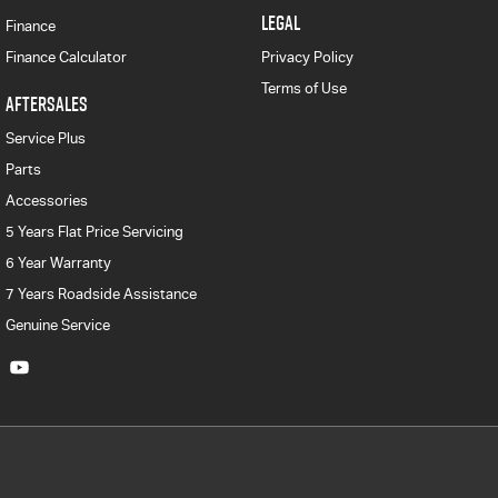
LEGAL
Finance
Finance Calculator
Privacy Policy
Terms of Use
AFTERSALES
Service Plus
Parts
Accessories
5 Years Flat Price Servicing
6 Year Warranty
7 Years Roadside Assistance
Genuine Service