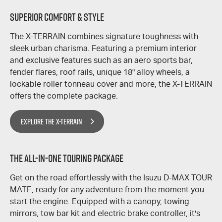
SUPERIOR COMFORT & STYLE
The
X-TERRAIN
combines signature toughness with
sleek urban charisma. Featuring a premium interior
and exclusive features such as an aero sports bar,
fender flares, roof rails, unique 18" alloy wheels, a
lockable roller tonneau cover and more, the
X-TERRAIN
offers the complete package.
EXPLORE THE X-TERRAIN
THE ALL-IN-ONE TOURING PACKAGE
​Get on the road effortlessly with the Isuzu
D-MAX
TOUR
MATE,
ready for any adventure from the moment you
start the engine. Equipped with a canopy, towing
mirrors, tow bar kit and electric brake controller, it's