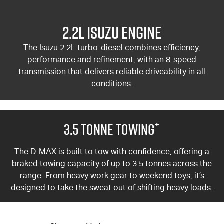
2.2L Isuzu Engine
The Isuzu 2.2L turbo-diesel combines efficiency,
performance and refinement, with an 8-speed
transmission that delivers reliable driveability in all
conditions.
+
3.5 Tonne Towing
The
D-MAX
is built to tow with confidence, offering a
braked towing capacity of up to 3.5 tonnes across the
range. From heavy work gear to weekend toys, it’s
designed to take the sweat out of shifting heavy loads.