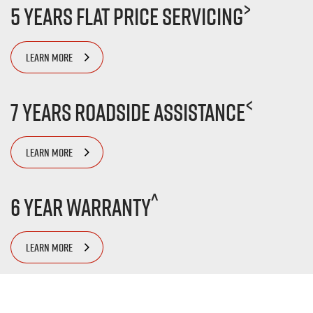
>
5 Years Flat Price Servicing
LEARN MORE
<
7 Years Roadside Assistance
LEARN MORE
^
6 Year Warranty
LEARN MORE