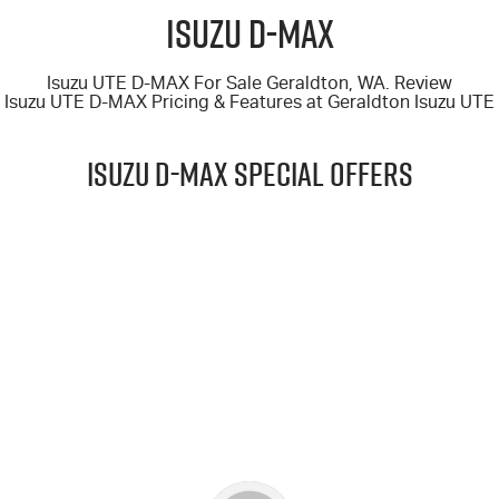
FINANCE
6 Year Warranty
Accessories
Isuzu D-MAX
COMPANY
7 Years Roadside Assistance
Finance
Isuzu UTE D-MAX For Sale Geraldton, WA. Review
Isuzu UTE D-MAX
Pricing & Features at
Geraldton Isuzu UTE
Genuine Service
Finance Calculator
Contact Us
ISUZU D-MAX Special Offers
About Us
Careers
$69,990
Videos
DRIVE AWAY*
Awards
25.5MY D-MAX 4X4 X-TERRAIN CREW CAB UTE AUTO
LEARN MORE