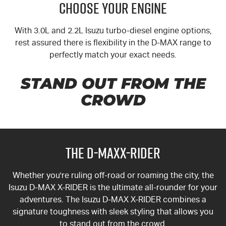
CHOOSE YOUR ENGINE
With 3.0L and 2.2L Isuzu turbo-diesel engine options,
rest assured there is flexibility in the
D-MAX
range to
perfectly match your exact needs.
STAND OUT FROM THE
CROWD
THE D-MAXX-RIDER
Whether you're ruling off-road or roaming the city, the
Isuzu
D-MAX
X-RIDER
is the ultimate all-rounder for your
adventures. The Isuzu D-MAX
X-RIDER
combines a
signature toughness with sleek styling that allows you
to stand out from the crowd.