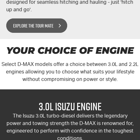
designed for seamless hitching and hauling - just 'hitch
up and go'.
EXPLORE THE TOUR MATE
YOUR CHOICE OF ENGINE
Select
D-MAX
models offer a choice between 3.0L and 2.2L
engines allowing you to choose what suits your lifestyle
without compromising on power or style.
3.0L Isuzu Engine
The Isuzu 3.0L turbo-diesel delivers the legendary
power and towing strength the
D-MAX
is renowned for,
engineered to perform with confidence in the toughest
conditions.