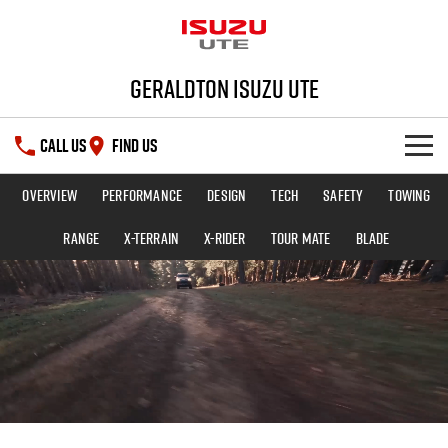
Geraldton Isuzu UTE
CALL US
FIND US
Overview
Performance
Design
Tech
Safety
Towing
SHOWROOM
Range
X-TERRAIN
X-RIDER
TOUR MATE
BLADE
DEALS
D-MAX
MU-X
SERVICE
PARTS
Service Plus
FLEET
5 Years Flat Price Servicing
Parts