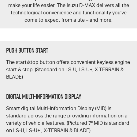
make your life easier. The Isuzu
D-MAX
delivers all the
technological convenience and functionality you’ve
come to expect from a ute – and more.
Push Button Start
The start/stop button offers convenient keyless engine
start & stop. (Standard on
LS-U
,
LS-U+,
X-TERRAIN &
BLADE
)
DIGITAL MULTI-INFORMATION DISPLAY
Smart digital Multi-Information Display (MID) is
standard across the range providing information on a
variety of vehicle features. (Pictured 7" MID is standard
on
LS-U
,
LS-U+
,
X-TERRAIN
&
BLADE)