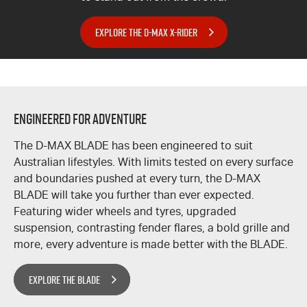
EXPLORE THE D-MAX X-RIDER
ENGINEERED FOR ADVENTURE
The
D-MAX
BLADE has been engineered to suit
Australian lifestyles. With limits tested on every surface
and boundaries pushed at every turn, the
D-MAX
BLADE will take you further than ever expected.
Featuring wider wheels and tyres, upgraded
suspension, contrasting fender flares, a bold grille and
more, every adventure is made better with the BLADE.
EXPLORE THE BLADE