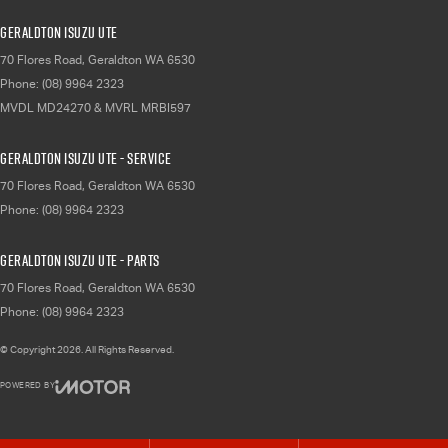
Geraldton Isuzu UTE
70 Flores Road
,
Geraldton
WA
6530
Phone:
(08) 9964 2323
MVDL MD24270 & MVRL MRBI597
Geraldton Isuzu UTE - Service
70 Flores Road
,
Geraldton
WA
6530
Phone:
(08) 9964 2323
Geraldton Isuzu UTE - Parts
70 Flores Road
,
Geraldton
WA
6530
Phone:
(08) 9964 2323
© Copyright
2026
. All Rights Reserved.
POWERED BY
CMS Login
Visit iMotor