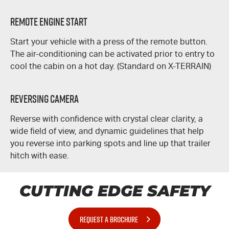
REMOTE ENGINE START
Start your vehicle with a press of the remote button.
The air-conditioning can be activated prior to entry to
cool the cabin on a hot day. (Standard on
X-TERRAIN
)
REVERSING CAMERA
Reverse with confidence with crystal clear clarity, a
wide field of view, and dynamic guidelines that help
you reverse into parking spots and line up that trailer
hitch with ease.
CUTTING EDGE SAFETY
REQUEST A BROCHURE