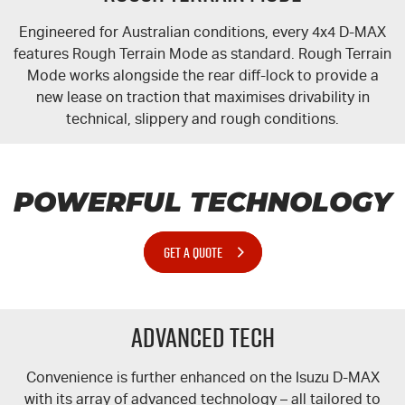
Engineered for Australian conditions, every 4x4
D-MAX
features Rough Terrain Mode as standard. Rough Terrain
Mode works alongside the rear
diff-lock
to provide a
new lease on traction that maximises drivability in
technical, slippery and rough conditions.
POWERFUL TECHNOLOGY
GET A QUOTE
Advanced Tech
Convenience is further enhanced on the Isuzu
D-MAX
with its array of advanced technology – all tailored to