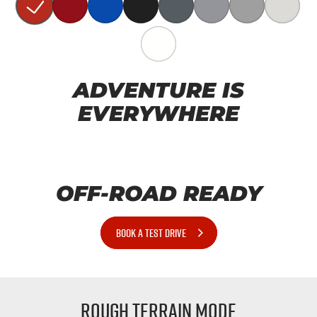
ADVENTURE IS
EVERYWHERE
OFF-ROAD READY
BOOK A TEST DRIVE
Rough Terrain Mode