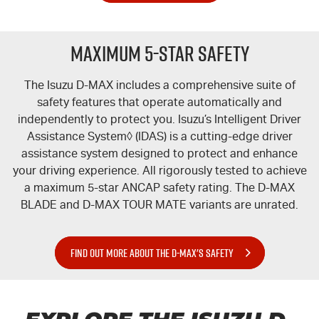
Maximum 5-Star Safety
The Isuzu
D-MAX
includes a comprehensive suite of
safety features that operate automatically and
independently to protect you. Isuzu’s Intelligent Driver
Assistance System◊ (IDAS) is a cutting-edge driver
assistance system designed to protect and enhance
your driving experience. All rigorously tested to achieve
a maximum 5-star ANCAP safety rating. The
D-MAX
BLADE
and
D-MAX TOUR MATE
variants are unrated.
FIND OUT MORE ABOUT THE D-MAX'S SAFETY