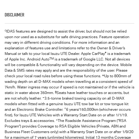
Disclaimer
◊
IDAS features are designed to assist the driver, but should not be relied
upon nor used as a substitute for safe driving practices. Feature operation
may vary in different driving conditions. For more information and an
explanation of features use and limitations refer to the Owner & Driver’s
®
Manual or talk to your local Isuzu UTE Dealer. Apple CarPlay
is a trademark
TM
of Apple Inc. Android Auto
is a trademark of Google LLC. Not all devices
will be compatible & functionality will vary depending on the device. Mobile
Data & SMS rates may apply and are the responsibility of the user. Please
∞
check your local road rules before using these functions.
Up to 800mm of
wading depth on all
D-MAX
models when travelling at a consistent speed of
7km/h. Water ingress may occur if speed is not maintained or if the vehicle is
§
static in water above 350mm.
Seats have leather touches or accents, but
+
are not wholly leather.
3.5-tonne braked towing capacity on all
D-MAX
models when fitted with a genuine Isuzu UTE tow bar kit or tow tongue kit
^
and an Electronic Brake Controller.
6 years/150,000km (whichever occurs
first), for
Isuzu UTE
Vehicles with a Warranty Start Date on or after 1/1/19.
<
Excludes trays & accessories.
The Roadside Assistance Program (“RSA
Program”) provides Coverage to RSA Eligible Vehicles (Private, ABN and
Business Fleet Customers only) with a Warranty Start Date on or after 1/9/20
for a maximum of 7 years (unlimited kilometres). Initial 13 months Coverage