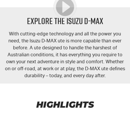
Explore the Isuzu
D-MAX
With cutting-edge technology and all the power you
need, the Isuzu
D-MAX
ute is more capable than ever
before. A ute designed to handle the harshest of
Australian conditions, it has everything you require to
own your next adventure in style and comfort. Whether
on or off-road, at work or at play, the
D-MAX
ute defines
durability – today, and every day after.
HIGHLIGHTS