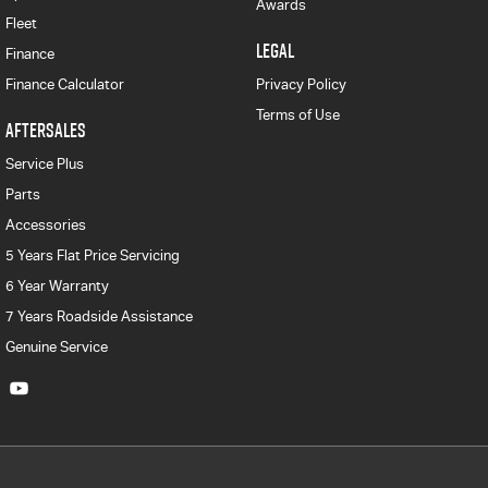
Awards
Fleet
LEGAL
Finance
Finance Calculator
Privacy Policy
Terms of Use
AFTERSALES
Service Plus
Parts
Accessories
5 Years Flat Price Servicing
6 Year Warranty
7 Years Roadside Assistance
Genuine Service