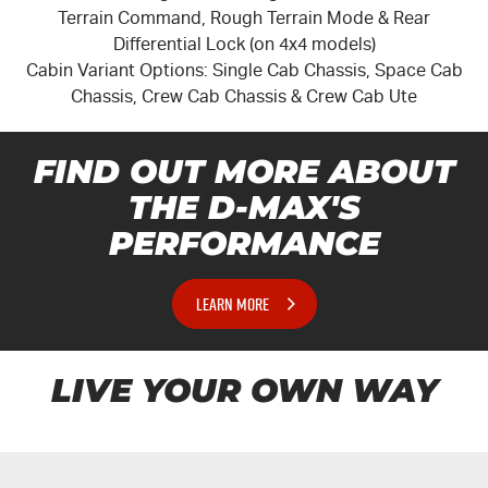
Terrain Command, Rough Terrain Mode & Rear
Differential Lock (on 4x4 models)
Cabin Variant Options: Single Cab Chassis, Space Cab
Chassis, Crew Cab Chassis & Crew Cab Ute
FIND OUT MORE ABOUT
THE
D-MAX'S
PERFORMANCE
LEARN MORE
LIVE YOUR OWN WAY