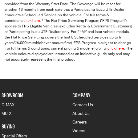
provided from the Warranty Start Date. The Coverage will be reset for
another 13 months from each date that a Participating
Isuzu UTE
Dealer
conducts a Scheduled Service on the vehicle. For full terms &
>
conditions
click here.
The Flat Price Servicing Program (“FPS Program”)
applies to FPS Eligible Vehicles (excludes Rental & Government Customers)
at Participating Isuzu UTE Dealers only. For 24MY and later vehicle models,
the Flat Price Servicing covers the first 5 Scheduled Services up to 5
years/75,000km (whichever occurs first). FPS Program is subject to change.
For full terms & conditions, current pricing & model eligibility
click here
. The
vehicle colours displayed are intended as an indicative guide only and may
not accurately represent the final product.
SHOWROOM
COMPANY
D-MAX
Contact Us
MU-X
About Us
Careers
BUYING
Videos
Special Offers