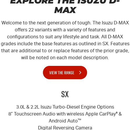
EXPLORE THE ISUZU
D-
MAX
Welcome to the next generation of tough. The Isuzu
D-MAX
offers 22 variants with a variety of features and
configurations to suit any lifestyle and task. All
D-MAX
grades include the base features as outlined in SX. Features
that are additional to or replace features of the prior grade,
will be noted on each model description.
VIEW THE RANGE
SX
3.0L & 2.2L Isuzu Turbo-Diesel Engine Options
8” Touchscreen Audio with wireless Apple CarPlay
®
&
Android Auto
™
Digital Reversing Camera