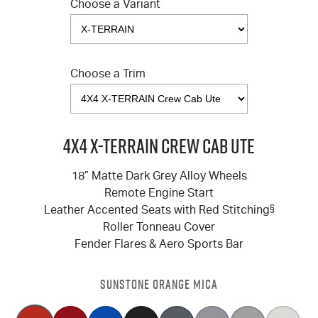
Choose a Variant
Choose a Trim
4X4 X-TERRAIN Crew Cab Ute
18” Matte Dark Grey Alloy Wheels
Remote Engine Start
Leather Accented Seats with Red Stitching
§
Roller Tonneau Cover
Fender Flares & Aero Sports Bar
SUNSTONE ORANGE MICA