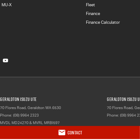
MU-X
Fleet
Finance
Finance Calculator
Geraldton Isuzu UTE
Geraldton Isuzu U
70 Flores Road
,
Geraldton
WA
6530
70 Flores Road
,
Ger
Phone:
(08) 9964 2323
Phone:
(08) 9964 
MVDL MD24270 & MVRL MRBI597
Contact
© Copyright
2026
. All Rights Reserved.