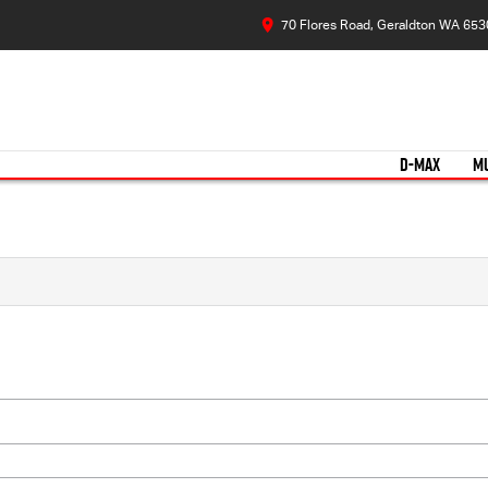
70 Flores Road, Geraldton WA 653
D-MAX
M