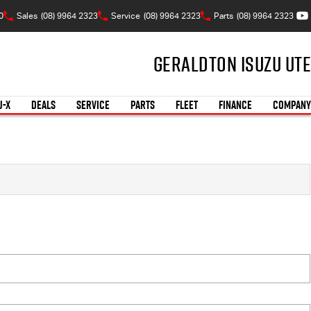
0
Sales
(08) 9964 2323
Service
(08) 9964 2323
Parts
(08) 9964 2323
Geraldton Isuzu UTE
U-X
DEALS
SERVICE
PARTS
FLEET
FINANCE
COMPANY