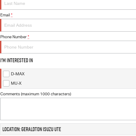
Email
*
Phone Number
*
I'm interested in
D-MAX
MU-X
Comments (maximum 1000 characters)
Location: Geraldton Isuzu UTE