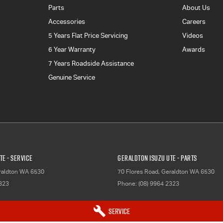
Parts
About Us
Accessories
Careers
5 Years Flat Price Servicing
Videos
6 Year Warranty
Awards
7 Years Roadside Assistance
Genuine Service
TE - Service
Geraldton Isuzu UTE - Parts
aldton
WA
6530
70 Flores Road
,
Geraldton
WA
6530
2323
Phone:
(08) 9964 2323
Service