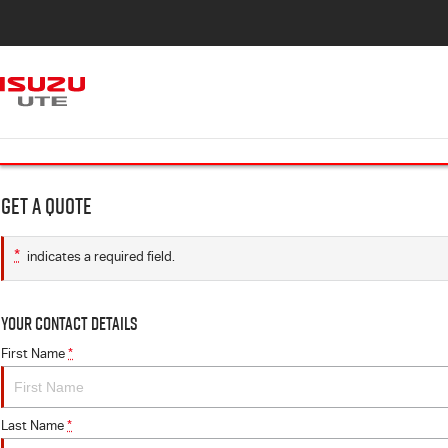
Get a Quote
*
indicates a required field.
Your Contact Details
First Name
*
Last Name
*