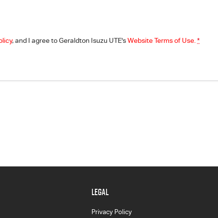
olicy
, and I agree to
Geraldton Isuzu UTE's
Website Terms of Use.
*
LEGAL
Privacy Policy