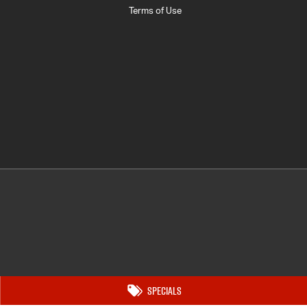
Terms of Use
Specials