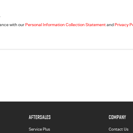
.
dance with our
Personal Information Collection Statement
and
Privacy P
AFTERSALES
COMPANY
Service Plus
Contact Us