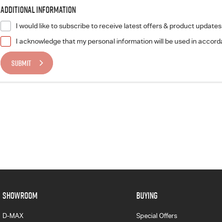
Additional Information
I would like to subscribe to receive latest offers & product updates
I acknowledge that my personal information will be used in accor
SUBMIT
SHOWROOM
BUYING
D-MAX
Special Offers