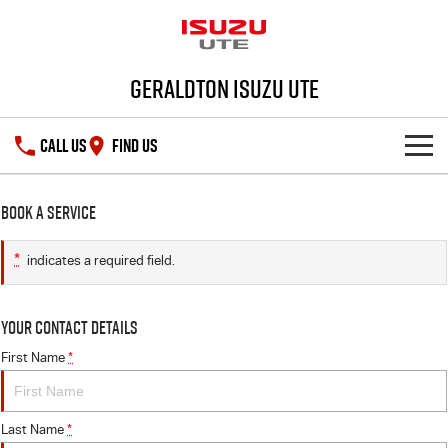
Geraldton Isuzu UTE
CALL US
FIND US
SHOWROOM
Book a Service
DEALS
D-MAX
MU-X
*
indicates a required field.
SERVICE
Your Contact Details
PARTS
Service Plus
First Name
*
FLEET
5 Years Flat Price Servicing
Parts
Last Name
*