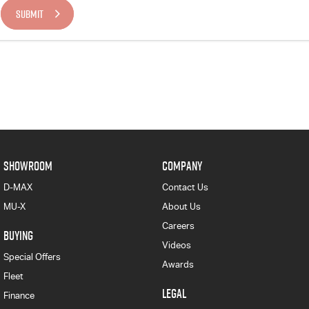
SUBMIT
SHOWROOM
COMPANY
D-MAX
Contact Us
MU-X
About Us
Careers
BUYING
Videos
Special Offers
Awards
Fleet
LEGAL
Finance