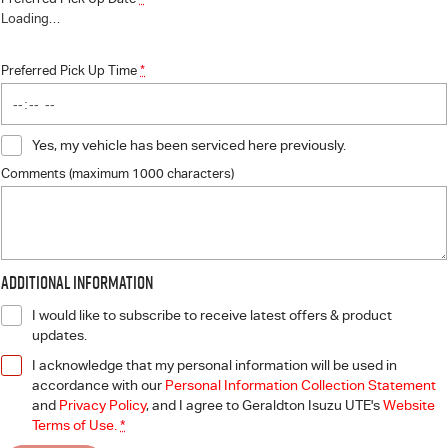
Loading
…
Preferred Pick Up Time
*
Yes, my vehicle has been serviced here previously.
Comments (maximum 1000 characters)
Additional Information
I would like to subscribe to receive latest offers & product
updates.
I acknowledge that my personal information will be used in
accordance with our
Personal Information Collection Statement
and
Privacy Policy
, and I agree to
Geraldton Isuzu UTE's
Website
Terms of Use.
*