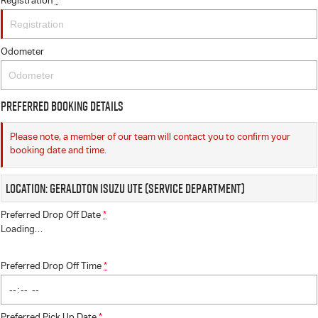
Registration
*
Odometer
Preferred Booking Details
Please note, a member of our team will contact you to confirm your
booking date and time.
Location: Geraldton Isuzu UTE (Service Department)
Preferred Drop Off Date
*
Loading
…
Preferred Drop Off Time
*
Preferred Pick Up Date
*