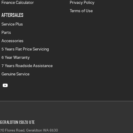
Finance Calculator
Privacy Policy
Terms of Use
AFTERSALES
Service Plus
Parts
Accessories
5 Years Flat Price Servicing
6 Year Warranty
7 Years Roadside Assistance
Genuine Service
Geraldton Isuzu UTE
70 Flores Road
,
Geraldton
WA
6530