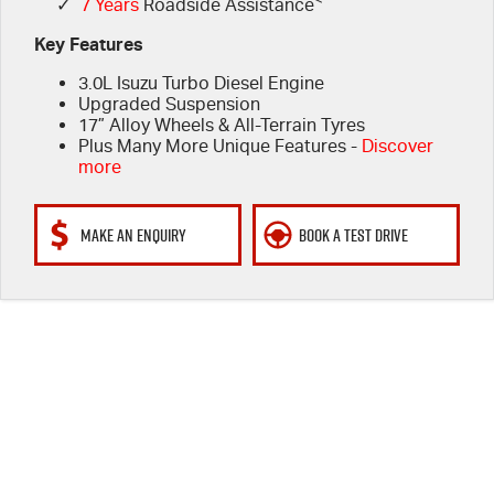
✓
7 Years
Roadside Assistance
Key Features
3.0L Isuzu Turbo Diesel Engine
Upgraded Suspension
17” Alloy Wheels & All-Terrain Tyres
Plus Many More Unique Features -
Discover
more
MAKE AN ENQUIRY
BOOK A TEST DRIVE