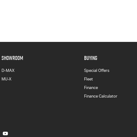
SHOWROOM
BUYING
D-MAX
Special Offers
MU-X
Fleet
Finance
Finance Calculator