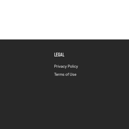
LEGAL
Privacy Policy
Terms of Use