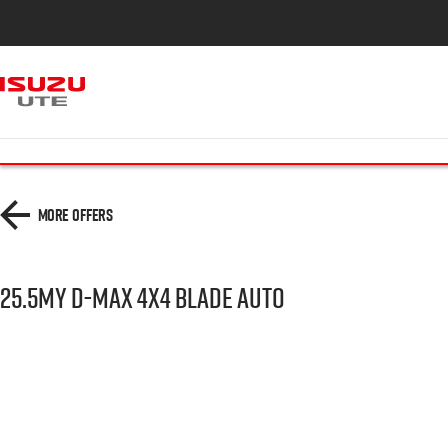
More Offers
25.5MY D-MAX 4x4 BLADE AUTO