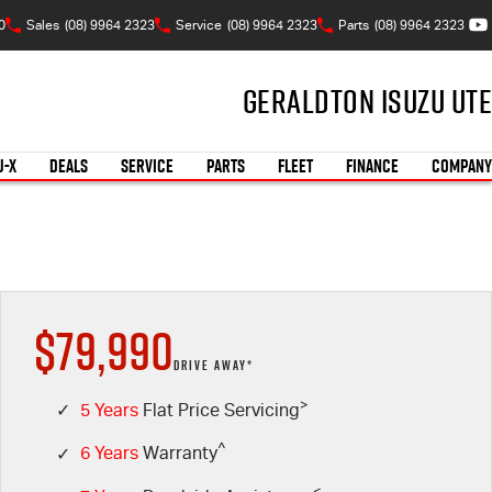
0
Sales
(08) 9964 2323
Service
(08) 9964 2323
Parts
(08) 9964 2323
Geraldton Isuzu UTE
U-X
DEALS
SERVICE
PARTS
FLEET
FINANCE
COMPANY
$79,990
DRIVE AWAY*
>
✓
5 Years
Flat Price Servicing
^
✓
6 Years
Warranty
<