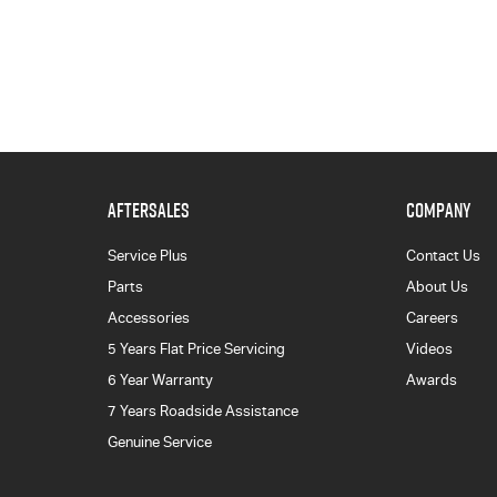
AFTERSALES
COMPANY
Service Plus
Contact Us
Parts
About Us
Accessories
Careers
5 Years Flat Price Servicing
Videos
6 Year Warranty
Awards
7 Years Roadside Assistance
Genuine Service