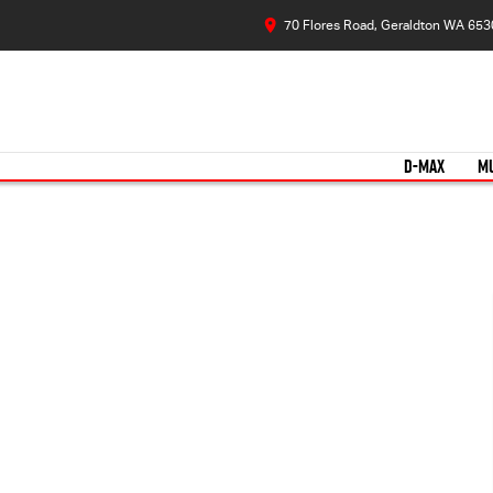
70 Flores Road, Geraldton WA 653
D-MAX
M