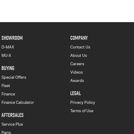
SHOWROOM
COMPANY
D-MAX
Contact Us
MU-X
About Us
Careers
BUYING
Videos
Special Offers
Awards
Fleet
LEGAL
Finance
Finance Calculator
Privacy Policy
Terms of Use
AFTERSALES
Service Plus
Parts