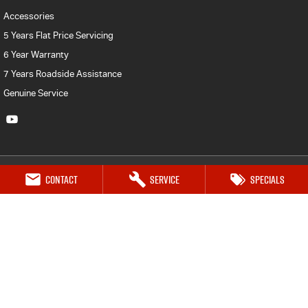
Accessories
5 Years Flat Price Servicing
6 Year Warranty
7 Years Roadside Assistance
Genuine Service
Contact
Service
Specials
Geraldton Isuzu UTE
70 Flores Road
,
Geraldton
WA
6530
Phone:
(08) 9964 2323
MVDL MD24270 & MVRL MRBI597
Geraldton Isuzu UTE - Service