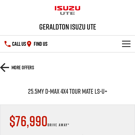
Geraldton Isuzu UTE
CALL US
FIND US
SHOWROOM
More Offers
DEALS
D-MAX
MU-X
25.5MY D-MAX 4x4 TOUR MATE LS-U+
SERVICE
PARTS
Service Plus
$76,990
FLEET
5 Years Flat Price Servicing
Parts
DRIVE AWAY*