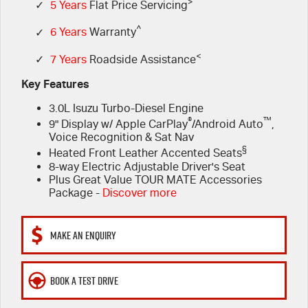
FINANCE
>
6 Year Warranty
Accessories
✓
5 Years
Flat Price Servicing
^
✓
6 Years
Warranty
COMPANY
7 Years Roadside Assistance
Finance
<
✓
7 Years
Roadside Assistance
Genuine Service
Finance Calculator
Contact Us
Key Features
3.0L Isuzu Turbo-Diesel Engine
About Us
®
™
9" Display w/ Apple CarPlay
/Android Auto
,
Voice Recognition & Sat Nav
Careers
§
Heated Front Leather Accented Seats
8-way Electric Adjustable Driver's Seat
Videos
Plus Great Value TOUR MATE Accessories
Package -
Discover more
Awards
MAKE AN ENQUIRY
BOOK A TEST DRIVE