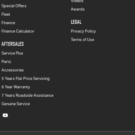
Videos
Special Offers
Awards
Fleet
LEGAL
Finance
Finance Calculator
Privacy Policy
Terms of Use
AFTERSALES
Service Plus
Parts
Accessories
5 Years Flat Price Servicing
6 Year Warranty
7 Years Roadside Assistance
Genuine Service