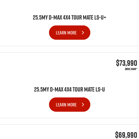
25.5MY D-MAX 4x4 TOUR MATE LS-U+
LEARN MORE
$73,990
DRIVE AWAY*
25.5MY D-MAX 4x4 TOUR MATE LS-U
LEARN MORE
$69,990