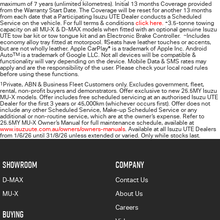
maximum of 7 years (unlimited kilometres). Initial 13 months Coverage provided
from the Warranty Start Date. The Coverage will be reset for another 13 months
from each date that a Participating
Isuzu UTE
Dealer conducts a Scheduled
Service on the vehicle. For full terms & conditions
click here.
+
3.5-tonne towing
capacity on all MU-X & D-MAX models when fitted with an optional genuine Isuzu
UTE tow bar kit or tow tongue kit and an Electronic Brake Controller.
~
Includes
economy alloy tray fitted at motorpool.
§
Seats have leather touches or accents,
but are not wholly leather. Apple CarPlay
®
is a trademark of Apple Inc. Android
Auto
TM
is a trademark of Google LLC. Not all devices will be compatible &
functionality will vary depending on the device. Mobile Data & SMS rates may
apply and are the responsibility of the user. Please check your local road rules
before using these functions.
1
Private, ABN & Business Fleet Customers only. Excludes government, fleet,
rental, non‑profit buyers and demonstrators. Offer exclusive to new 25.5MY Isuzu
MU‑X models. Offer includes free scheduled servicing at an authorised Isuzu UTE
Dealer for the first 3 years or 45,000km (whichever occurs first). Offer does not
include any other Scheduled Service, Make‑up Scheduled Service or any
additional or non-routine service, which are at the owner’s expense. Refer to
25.5MY MU-X Owner’s Manual for full maintenance schedule, available at
www.isuzuute.com.au/owners/owners-manuals
. Available at all Isuzu UTE Dealers
from 1/6/26 until 31/8/26 unless extended or varied. Only while stocks last.
SHOWROOM
COMPANY
D-MAX
Contact Us
MU-X
About Us
Careers
BUYING