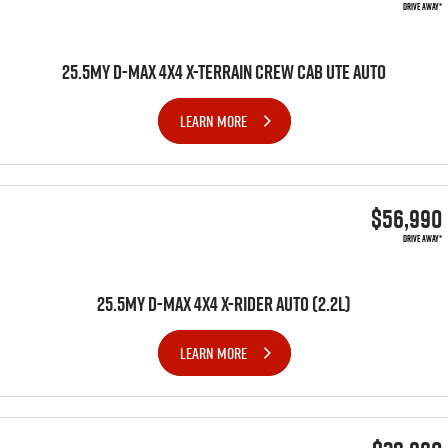
DRIVE AWAY*
25.5MY D-MAX 4X4 X-TERRAIN CREW CAB UTE AUTO
LEARN MORE
$56,990
DRIVE AWAY*
25.5MY D-MAX 4x4 X-RIDER AUTO (2.2L)
LEARN MORE