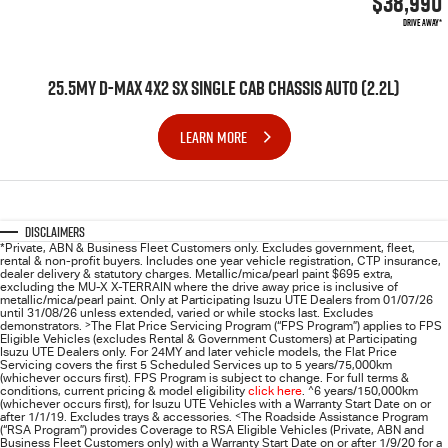
$38,990
DRIVE AWAY*
25.5MY D-MAX 4X2 SX SINGLE CAB CHASSIS AUTO (2.2L)
LEARN MORE
Disclaimers
*Private, ABN & Business Fleet Customers only. Excludes government, fleet,
rental & non-profit buyers. Includes one year vehicle registration, CTP insurance,
dealer delivery & statutory charges. Metallic/mica/pearl paint $695 extra,
excluding the MU-X X-TERRAIN where the drive away price is inclusive of
metallic/mica/pearl paint. Only at Participating
Isuzu UTE
Dealers from 01/07/26
until 31/08/26 unless extended, varied or while stocks last. Excludes
demonstrators.
>
The Flat Price Servicing Program (“FPS Program”) applies to FPS
Eligible Vehicles (excludes Rental & Government Customers) at Participating
Isuzu UTE Dealers only. For 24MY and later vehicle models, the Flat Price
Servicing covers the first 5 Scheduled Services up to 5 years/75,000km
(whichever occurs first). FPS Program is subject to change. For full terms &
conditions, current pricing & model eligibility
click here
.
^
6 years/150,000km
(whichever occurs first), for
Isuzu UTE
Vehicles with a Warranty Start Date on or
after 1/1/19. Excludes trays & accessories.
<
The Roadside Assistance Program
(“RSA Program”) provides Coverage to RSA Eligible Vehicles (Private, ABN and
Business Fleet Customers only) with a Warranty Start Date on or after 1/9/20 for a