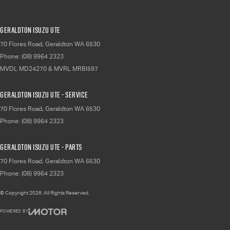
Geraldton Isuzu UTE
70 Flores Road
,
Geraldton
WA
6530
Phone:
(08) 9964 2323
MVDL MD24270 & MVRL MRBI597
Geraldton Isuzu UTE - Service
70 Flores Road
,
Geraldton
WA
6530
Phone:
(08) 9964 2323
Geraldton Isuzu UTE - Parts
70 Flores Road
,
Geraldton
WA
6530
Phone:
(08) 9964 2323
© Copyright
2026
. All Rights Reserved.
POWERED BY
CMS Login
Visit iMotor