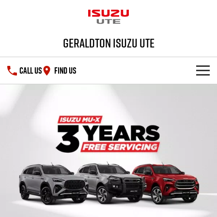
Geraldton Isuzu UTE
CALL US
FIND US
SHOWROOM
DEALS
D-MAX
MU-X
SERVICE
PARTS
Service Plus
FLEET
5 Years Flat Price Servicing
Parts