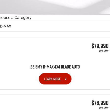
FINANCE
6 Year Warranty
Accessories
COMPANY
7 Years Roadside Assistance
Finance
hoose a Category
Genuine Service
Finance Calculator
Contact Us
About Us
$79,990
Careers
DRIVE AWAY*
Videos
25.5MY D-MAX 4x4 BLADE AUTO
Awards
LEARN MORE
$76,990
DRIVE AWAY*