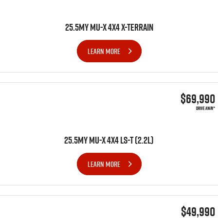
25.5MY MU-X 4X4 X-TERRAIN
LEARN MORE
$69,990
DRIVE AWAY*
25.5MY MU-X 4x4 LS-T (2.2L)
LEARN MORE
$49,990