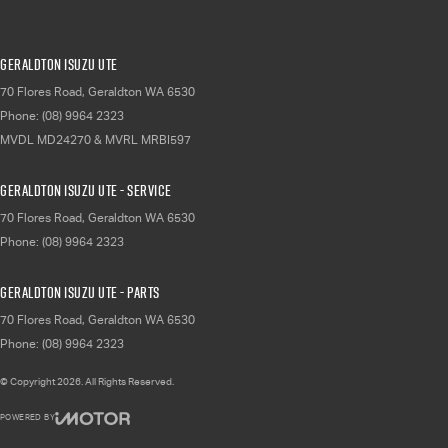
Geraldton Isuzu UTE
70 Flores Road
,
Geraldton
WA
6530
Phone:
(08) 9964 2323
MVDL MD24270 & MVRL MRBI597
Geraldton Isuzu UTE - Service
70 Flores Road
,
Geraldton
WA
6530
Phone:
(08) 9964 2323
Geraldton Isuzu UTE - Parts
70 Flores Road
,
Geraldton
WA
6530
Phone:
(08) 9964 2323
© Copyright
2026
. All Rights Reserved.
POWERED BY
CMS Login
Visit iMotor