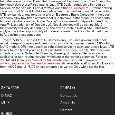
from the Warranty Start Date. The Coverage will be reset for another 13 months
from each date that a Participating
Isuzu UTE
Dealer conducts a Scheduled
Service on the vehicle. For full terms & conditions
click here.
+
3.5-tonne towing
capacity on all MU-X & D-MAX models when fitted with an optional genuine Isuzu
UTE tow bar kit or tow tongue kit and an Electronic Brake Controller.
~
Includes
economy alloy tray fitted at motorpool.
§
Seats have leather touches or accents,
but are not wholly leather. Apple CarPlay
®
is a trademark of Apple Inc. Android
Auto
TM
is a trademark of Google LLC. Not all devices will be compatible &
functionality will vary depending on the device. Mobile Data & SMS rates may
apply and are the responsibility of the user. Please check your local road rules
before using these functions.
1
Private, ABN & Business Fleet Customers only. Excludes government, fleet,
rental, non‑profit buyers and demonstrators. Offer exclusive to new 25.5MY Isuzu
MU‑X models. Offer includes free scheduled servicing at an authorised Isuzu UTE
Dealer for the first 3 years or 45,000km (whichever occurs first). Offer does not
include any other Scheduled Service, Make‑up Scheduled Service or any
additional or non-routine service, which are at the owner’s expense. Refer to
25.5MY MU-X Owner’s Manual for full maintenance schedule, available at
www.isuzuute.com.au/owners/owners-manuals
. Available at all Isuzu UTE Dealers
from 1/6/26 until 31/8/26 unless extended or varied. Only while stocks last.
SHOWROOM
COMPANY
D-MAX
Contact Us
MU-X
About Us
Careers
BUYING