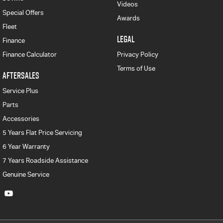
Videos
Special Offers
Awards
Fleet
LEGAL
Finance
Finance Calculator
Privacy Policy
Terms of Use
AFTERSALES
Service Plus
Parts
Accessories
5 Years Flat Price Servicing
6 Year Warranty
7 Years Roadside Assistance
Genuine Service