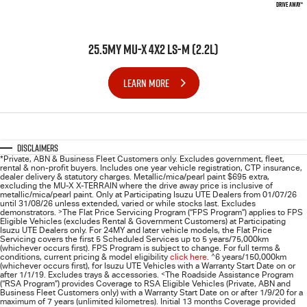
DRIVE AWAY*
25.5MY MU-X 4X2 LS-M (2.2L)
LEARN MORE
Disclaimers
*Private, ABN & Business Fleet Customers only. Excludes government, fleet,
rental & non-profit buyers. Includes one year vehicle registration, CTP insurance,
dealer delivery & statutory charges. Metallic/mica/pearl paint $695 extra,
excluding the MU-X X-TERRAIN where the drive away price is inclusive of
metallic/mica/pearl paint. Only at Participating
Isuzu UTE
Dealers from 01/07/26
until 31/08/26 unless extended, varied or while stocks last. Excludes
demonstrators.
>
The Flat Price Servicing Program (“FPS Program”) applies to FPS
Eligible Vehicles (excludes Rental & Government Customers) at Participating
Isuzu UTE Dealers only. For 24MY and later vehicle models, the Flat Price
Servicing covers the first 5 Scheduled Services up to 5 years/75,000km
(whichever occurs first). FPS Program is subject to change. For full terms &
conditions, current pricing & model eligibility
click here
.
^
6 years/150,000km
(whichever occurs first), for
Isuzu UTE
Vehicles with a Warranty Start Date on or
after 1/1/19. Excludes trays & accessories.
<
The Roadside Assistance Program
(“RSA Program”) provides Coverage to RSA Eligible Vehicles (Private, ABN and
Business Fleet Customers only) with a Warranty Start Date on or after 1/9/20 for a
maximum of 7 years (unlimited kilometres). Initial 13 months Coverage provided