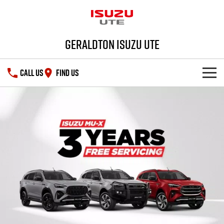
Geraldton Isuzu UTE
CALL US
FIND US
SHOWROOM
DEALS
D-MAX
MU-X
SERVICE
PARTS
Service Plus
FLEET
5 Years Flat Price Servicing
Parts