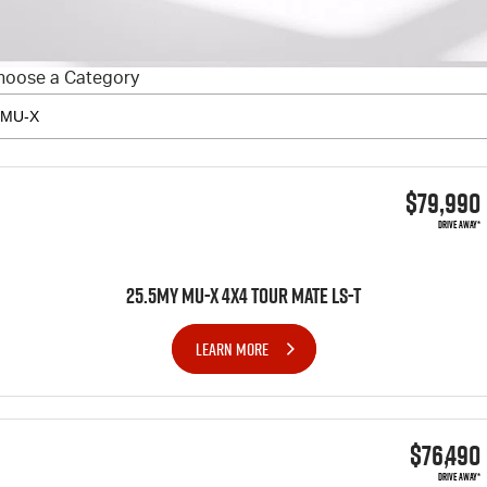
FINANCE
6 Year Warranty
Accessories
COMPANY
7 Years Roadside Assistance
Finance
hoose a Category
Genuine Service
Finance Calculator
Contact Us
About Us
$79,990
Careers
DRIVE AWAY*
Videos
25.5MY MU-X 4x4 TOUR MATE LS-T
Awards
LEARN MORE
$76,490
DRIVE AWAY*